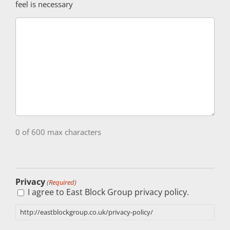
feel is necessary
0 of 600 max characters
Privacy
(Required)
I agree to East Block Group privacy policy.
http://eastblockgroup.co.uk/privacy-policy/