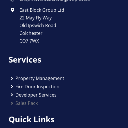
East Block Group Ltd
22 May Fly Way
Old Ipswich Road
Colchester
CO7 7WX
Services
Property Management
Fire Door Inspection
Developer Services
Sales Pack
Quick Links