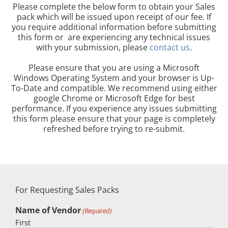
Please complete the below form to obtain your Sales
pack which will be issued upon receipt of our fee. If
you require additional information before submitting
this form or are experiencing any technical issues
with your submission, please
contact us
.
Please ensure that you are using a Microsoft
Windows Operating System and your browser is Up-
To-Date and compatible. We recommend using either
google Chrome or Microsoft Edge for best
performance. If you experience any issues submitting
this form please ensure that your page is completely
refreshed before trying to re-submit.
For Requesting Sales Packs
Name of Vendor
(Required)
First