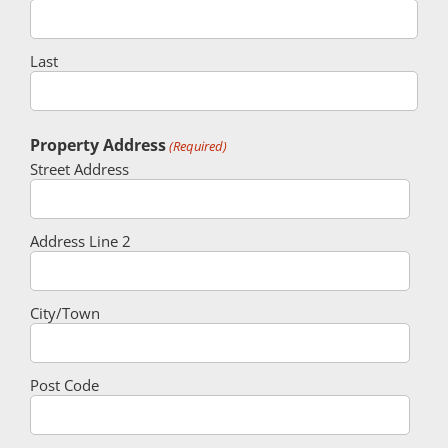
Last
Property Address
(Required)
Street Address
Address Line 2
City/Town
Post Code