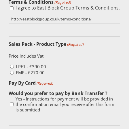
Terms & Conditions
(Required)
I agree to East Block Group Terms & Conditions.
http://eastblockgroup.co.uk/terms-conditions/
Sales Pack - Product Type
(Required)
Price Includes Vat
LPE1 - £390.00
FME - £270.00
Pay By Card
(Required)
Would you prefer to pay by Bank Transfer ?
Yes - Instructions for payment will be provided in
the confirmation email you receive after this form
is submitted