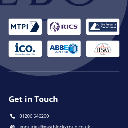
Get in Touch
01206 646200
enquiries@eastblockgroup.co.uk