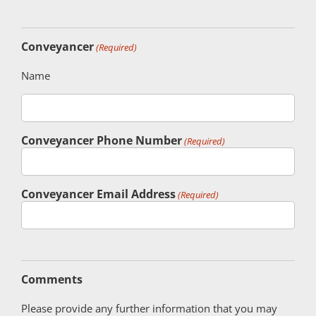
Conveyancer
(Required)
Name
Conveyancer Phone Number
(Required)
Conveyancer Email Address
(Required)
Comments
Please provide any further information that you may