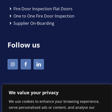
Fire Door Inspection Flat Doors
One to One Fire Door Inspection
Supplier On-Boarding
Follow us
We value your privacy
We use cookies to enhance your browsing experience,
serve personalised ads or content, and analyse our