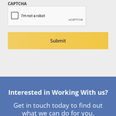
CAPTCHA
Interested in Working With us?
Get in touch today to find out
what we can do for you.