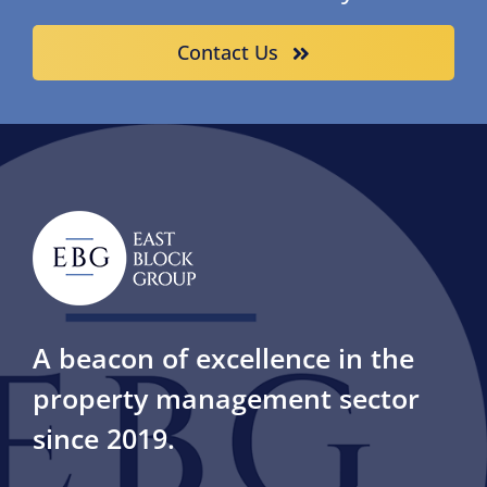
Contact Us
A beacon of excellence in the
property management sector
since 2019.