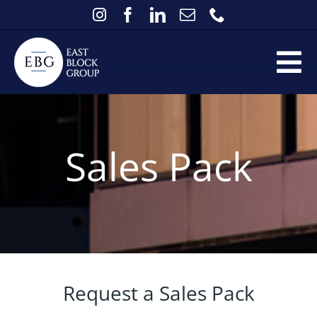
Skip
to
content
Tog
Home
Nav
Services
Sales Pack
Existing Clients
FAQs
About
Contact
News
Request a Sales Pack