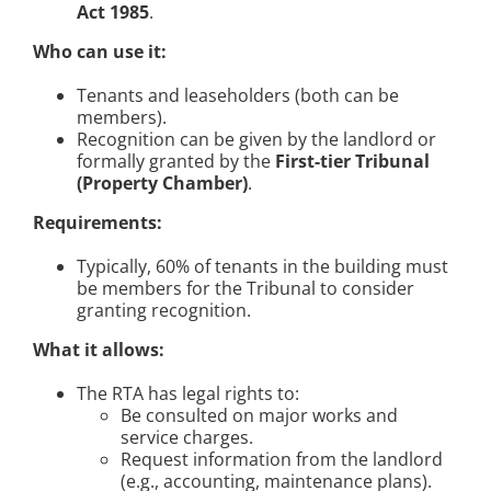
Act 1985
.
Who can use it:
Tenants and leaseholders (both can be
members).
Recognition can be given by the landlord or
formally granted by the
First-tier Tribunal
(Property Chamber)
.
Requirements:
Typically, 60% of tenants in the building must
be members for the Tribunal to consider
granting recognition.
What it allows:
The RTA has legal rights to:
Be consulted on major works and
service charges.
Request information from the landlord
(e.g., accounting, maintenance plans).