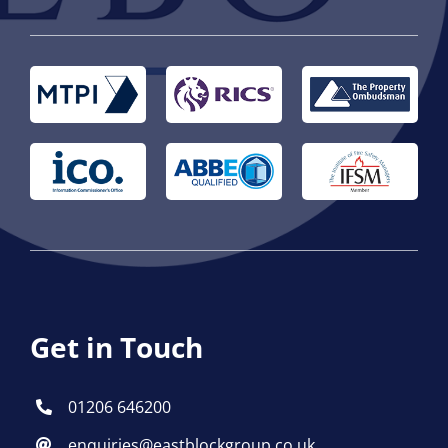
Get in Touch
01206 646200
enquiries@eastblockgroup.co.uk