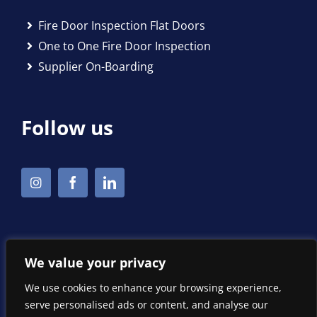
Fire Door Inspection Flat Doors
One to One Fire Door Inspection
Supplier On-Boarding
Follow us
We value your privacy
We use cookies to enhance your browsing experience,
serve personalised ads or content, and analyse our