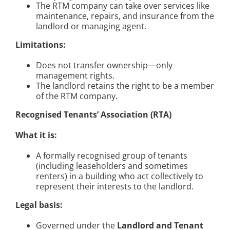
The RTM company can take over services like
maintenance, repairs, and insurance from the
landlord or managing agent.
Limitations:
Does not transfer ownership—only
management rights.
The landlord retains the right to be a member
of the RTM company.
Recognised Tenants’ Association (RTA)
What it is:
A formally recognised group of tenants
(including leaseholders and sometimes
renters) in a building who act collectively to
represent their interests to the landlord.
Legal basis:
Governed under the
Landlord and Tenant