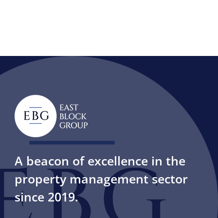
A beacon of excellence in the
property management sector
since 2019.