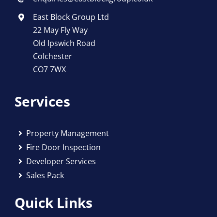
East Block Group Ltd
22 May Fly Way
Old Ipswich Road
Colchester
CO7 7WX
Services
Property Management
Fire Door Inspection
Developer Services
Sales Pack
Quick Links