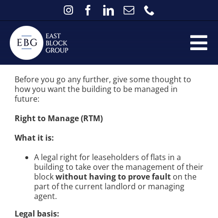
Skip
to
content
Right to Manage v Recognised Tenants
Tog
Association
the available options
if there is not
a registered Management Company in place
Home
Nav
Before you go any further, give some thought to
how you want the building to be managed in
Services
future:
Existing Clients
Right to Manage (RTM)
FAQs
What it is:
About
A legal right for leaseholders of flats in a
building to take over the management of their
Contact
block
without having to prove fault
on the
part of the current landlord or managing
News
agent.
Legal basis: