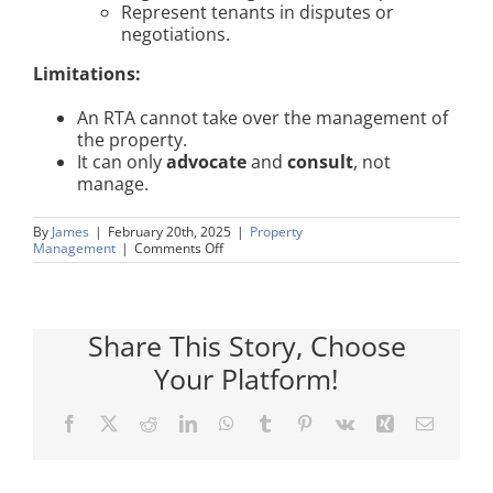
Represent tenants in disputes or
negotiations.
Limitations:
An RTA cannot take over the management of
the property.
It can only
advocate
and
consult
, not
manage.
By
James
|
February 20th, 2025
|
Property
on
Management
|
Comments Off
Right
To
Manage
(RTM)
Share This Story, Choose
Your Platform!
Facebook
X
Reddit
LinkedIn
WhatsApp
Tumblr
Pinterest
Vk
Xing
Email