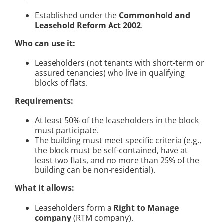
Established under the
Commonhold and
Leasehold Reform Act 2002
.
Who can use it:
Leaseholders (not tenants with short-term or
assured tenancies) who live in qualifying
blocks of flats.
Requirements:
At least 50% of the leaseholders in the block
must participate.
The building must meet specific criteria (e.g.,
the block must be self-contained, have at
least two flats, and no more than 25% of the
building can be non-residential).
What it allows:
Leaseholders form a
Right to Manage
company
(RTM company).